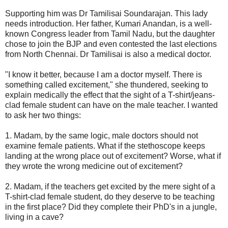
Supporting him was Dr Tamilisai Soundarajan. This lady
needs introduction. Her father, Kumari Anandan, is a well-
known Congress leader from Tamil Nadu, but the daughter
chose to join the BJP and even contested the last elections
from North Chennai. Dr Tamilisai is also a medical doctor.
"I know it better, because I am a doctor myself. There is
something called excitement," she thundered, seeking to
explain medically the effect that the sight of a T-shirt/jeans-
clad female student can have on the male teacher. I wanted
to ask her two things:
1. Madam, by the same logic, male doctors should not
examine female patients. What if the stethoscope keeps
landing at the wrong place out of excitement? Worse, what if
they wrote the wrong medicine out of excitement?
2. Madam, if the teachers get excited by the mere sight of a
T-shirt-clad female student, do they deserve to be teaching
in the first place? Did they complete their PhD's in a jungle,
living in a cave?