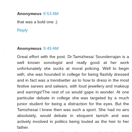
Anonymous
8:53 AM
that was a bold one ;)
Reply
Anonymous
9:49 AM
Great effort with the post. Dr.Tamizhesai Sounderrajan is a
well known sonologist and really good at her work
unfortunately she sucks at moral policing. Well to begin
with, she was hounded in college for being flashily dressed
and in fact was a trendsetter as to how to dress in the most
festive sarees and salwars, with loud jewellery and makeup
and earrings!The rest of us would gape in wonder. At one
particular debate in college she was targeted by a much
junior student for being a distraction for the eyes. But the
Tamizhesai I knew then was such a sport. She had no airs
absolutely, would debate in eloquent tamizh and was
actively involved in politics being touted as the heir to her
father.