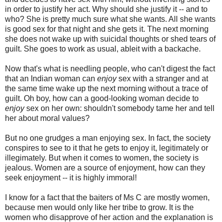
in order to justify her act. Why should she justify it -- and to
who? She is pretty much sure what she wants. All she wants
is good sex for that night and she gets it. The next morning
she does not wake up with suicidal thoughts or shed tears of
guilt. She goes to work as usual, ableit with a backache.
Now that's what is needling people, who can't digest the fact
that an Indian woman can
enjoy
sex with a stranger and at
the same time wake up the next morning without a trace of
guilt. Oh boy, how can a good-looking woman decide to
enjoy
sex on her own: shouldn't somebody tame her and tell
her about moral values?
But no one grudges a man enjoying sex. In fact, the society
conspires to see to it that he gets to enjoy it, legitimately or
illegimately. But when it comes to women, the society is
jealous. Women are a source of enjoyment, how can they
seek enjoyment -- it is highly immoral!
I know for a fact that the baiters of Ms C are mostly women,
because men would only like her tribe to grow. It is the
women who disapprove of her action and the explanation is