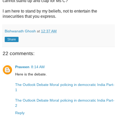
cannot stand up and clap for Ms C?
I am here to stand by my beliefs, not to entertain the
insecurities that you express.
Bishwanath Ghosh
at
12:37 AM
Share
22 comments:
Praveen
8:14 AM
Here is the debate.
The Outlook Debate Moral policing in democratic India Part-
1
The Outlook Debate Moral policing in democratic India Part-
2
Reply