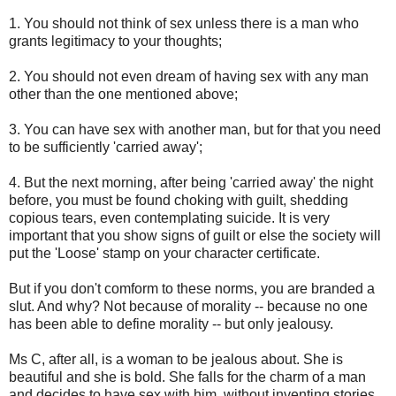
1. You should not think of sex unless there is a man who
grants legitimacy to your thoughts;
2. You should not even dream of having sex with any man
other than the one mentioned above;
3. You can have sex with another man, but for that you need
to be sufficiently 'carried away';
4. But the next morning, after being 'carried away' the night
before, you must be found choking with guilt, shedding
copious tears, even contemplating suicide. It is very
important that you show signs of guilt or else the society will
put the 'Loose' stamp on your character certificate.
But if you don't comform to these norms, you are branded a
slut. And why? Not because of morality -- because no one
has been able to define morality -- but only jealousy.
Ms C, after all, is a woman to be jealous about. She is
beautiful and she is bold. She falls for the charm of a man
and decides to have sex with him, without inventing stories