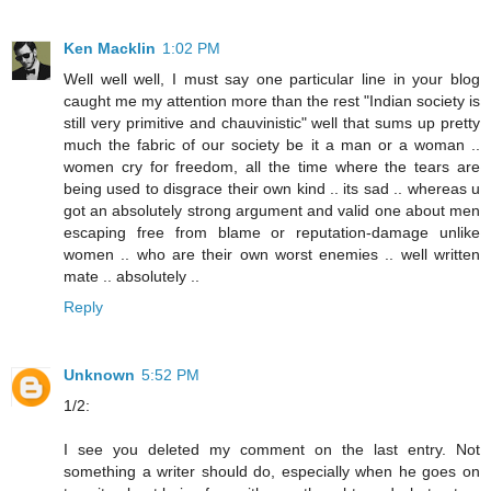
Ken Macklin
1:02 PM
Well well well, I must say one particular line in your blog
caught me my attention more than the rest "Indian society is
still very primitive and chauvinistic" well that sums up pretty
much the fabric of our society be it a man or a woman ..
women cry for freedom, all the time where the tears are
being used to disgrace their own kind .. its sad .. whereas u
got an absolutely strong argument and valid one about men
escaping free from blame or reputation-damage unlike
women .. who are their own worst enemies .. well written
mate .. absolutely ..
Reply
Unknown
5:52 PM
1/2:
I see you deleted my comment on the last entry. Not
something a writer should do, especially when he goes on