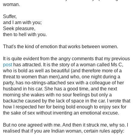
woman.
Suffer,
and I am with you;
Seek pleasure,
then to hell with you.
That's the kind of emotion that works between women.
It is quite evident from the angry comments that my previous
post
has attracted. It is the story of a woman called Ms C,
who is bold as well as beautiful (and therefore more of a
threat to women than men),and who, one night during a
party, has no-strings-attached sex with a colleague of her
husband in his car. She has a good time, and the next
morning she wakes with no sour feelings but only a
backache caused by the lack of space in the car. I wrote that
how I respected her for being bold enough to enjoy sex for
the sake of sex without inventing an emotional excuse.
But no one agreed with me. And then it struck me, why so. I
realised that if you are Indian woman, certain rules apply: