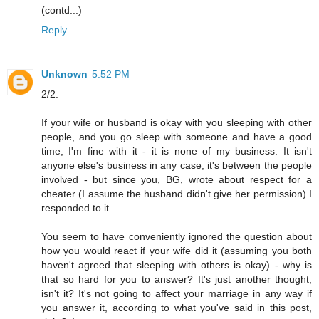
(contd...)
Reply
Unknown
5:52 PM
2/2:
If your wife or husband is okay with you sleeping with other
people, and you go sleep with someone and have a good
time, I'm fine with it - it is none of my business. It isn't
anyone else's business in any case, it's between the people
involved - but since you, BG, wrote about respect for a
cheater (I assume the husband didn't give her permission) I
responded to it.
You seem to have conveniently ignored the question about
how you would react if your wife did it (assuming you both
haven't agreed that sleeping with others is okay) - why is
that so hard for you to answer? It's just another thought,
isn't it? It's not going to affect your marriage in any way if
you answer it, according to what you've said in this post,