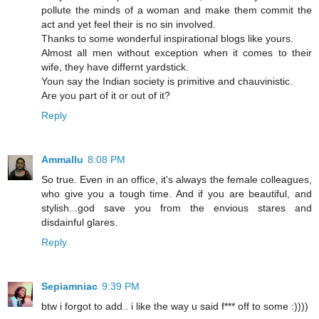
pollute the minds of a woman and make them commit the
act and yet feel their is no sin involved.
Thanks to some wonderful inspirational blogs like yours.
Almost all men without exception when it comes to their
wife, they have differnt yardstick.
Youn say the Indian society is primitive and chauvinistic.
Are you part of it or out of it?
Reply
Ammallu
8:08 PM
So true. Even in an office, it's always the female colleagues,
who give you a tough time. And if you are beautiful, and
stylish...god save you from the envious stares and
disdainful glares.
Reply
Sepiamniac
9:39 PM
btw i forgot to add.. i like the way u said f*** off to some :))))