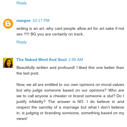
Reply
margee
10:17 PM
writing is an art..why cant people allow art for art sake if not
sex !!!!! BG you are certainly on track..
Reply
The Naked Mind And Soul
1:00 AM
Beautifully written and profound! I liked this one better than
the last post.
Now, we all are entitled to our own opinions on moral values
but why judge someone based on our opinions? Who are
we to call anyone a cheater or brand someone a slut? Do I
justify infidelity? The answer is NO. I do believe in and
respect the sanctity of a marriage but what I don't believe
in, is judging or branding someone, something based on my
views!