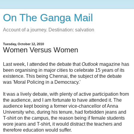
On The Ganga Mail
Account of a journey. Destination: salvation
Tuesday, October 12, 2010
Women Versus Women
Last week, I attended the debate that
Outlook
magazine has
been organising in major cities to celebrate 15 years of its
existence. This being Chennai, the subject of the debate
was 'Moral Policing in a Democracy.'
It was a lively debate, with plenty of active participation from
the audience, and I am fortunate to have attended it. The
audience kept booing a former vice-chancellor of Anna
University who, during his tenure, had forbidden jeans and
T-shirt on the campus, the reason being if female students
wore jeans and T-shirt, it would distract the teachers and
therefore education would suffer.