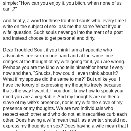
simple: "How can you enjoy it, you bitch, when none of us
can't?"
And finally, a word for those troubled souls who, every time I
write on the subject of sex, ask me the same 'What if your
wife' question. Such souls never go into the merit of a post
and instead choose to get personal and dirty.
Dear Troubled Soul, if you think I am a hypocrite who
advocates free sex on one hand and at the same time
cringes at the thought of my wife going for it, you are wrong.
Perhaps you are the kind who tells himself or herself every
now and then, "Shucks, how could I even think about it?
What if my spouse did the same to me?" But unlike you, I
have the luxury of expressing my thoughts freely because
that's the way I want it. If you don't know how to speak your
mind you are a vegetable. And my thoughts are neither a
slave of my wife's presence, nor is my wife the slave of my
presence or my thoughts. We are two individuals who
respect each other and who do not let insecurities curb each
other. Does having a wife mean that I, as a writer, should not
express my thoughts on sex? Does having a wife mean that I