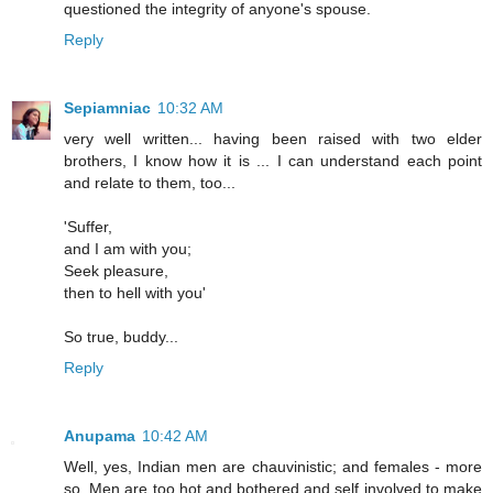
questioned the integrity of anyone's spouse.
Reply
Sepiamniac
10:32 AM
very well written... having been raised with two elder
brothers, I know how it is ... I can understand each point
and relate to them, too...
'Suffer,
and I am with you;
Seek pleasure,
then to hell with you'
So true, buddy...
Reply
Anupama
10:42 AM
Well, yes, Indian men are chauvinistic; and females - more
so. Men are too hot and bothered and self involved to make