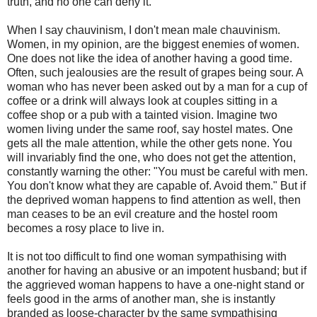
truth, and no one can deny it.
When I say chauvinism, I don't mean male chauvinism.
Women, in my opinion, are the biggest enemies of women.
One does not like the idea of another having a good time.
Often, such jealousies are the result of grapes being sour. A
woman who has never been asked out by a man for a cup of
coffee or a drink will always look at couples sitting in a
coffee shop or a pub with a tainted vision. Imagine two
women living under the same roof, say hostel mates. One
gets all the male attention, while the other gets none. You
will invariably find the one, who does not get the attention,
constantly warning the other: "You must be careful with men.
You don't know what they are capable of. Avoid them." But if
the deprived woman happens to find attention as well, then
man ceases to be an evil creature and the hostel room
becomes a rosy place to live in.
It is not too difficult to find one woman sympathising with
another for having an abusive or an impotent husband; but if
the aggrieved woman happens to have a one-night stand or
feels good in the arms of another man, she is instantly
branded as loose-character by the same sympathising