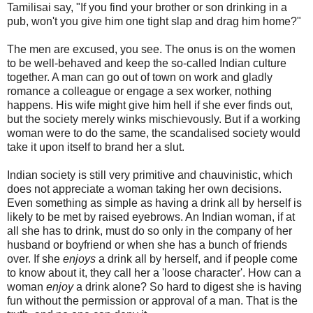
Tamilisai say, "If you find your brother or son drinking in a
pub, won't you give him one tight slap and drag him home?"
The men are excused, you see. The onus is on the women
to be well-behaved and keep the so-called Indian culture
together. A man can go out of town on work and gladly
romance a colleague or engage a sex worker, nothing
happens. His wife might give him hell if she ever finds out,
but the society merely winks mischievously. But if a working
woman were to do the same, the scandalised society would
take it upon itself to brand her a slut.
Indian society is still very primitive and chauvinistic, which
does not appreciate a woman taking her own decisions.
Even something as simple as having a drink all by herself is
likely to be met by raised eyebrows. An Indian woman, if at
all she has to drink, must do so only in the company of her
husband or boyfriend or when she has a bunch of friends
over. If she
enjoys
a drink all by herself, and if people come
to know about it, they call her a 'loose character'. How can a
woman
enjoy
a drink alone? So hard to digest she is having
fun without the permission or approval of a man. That is the