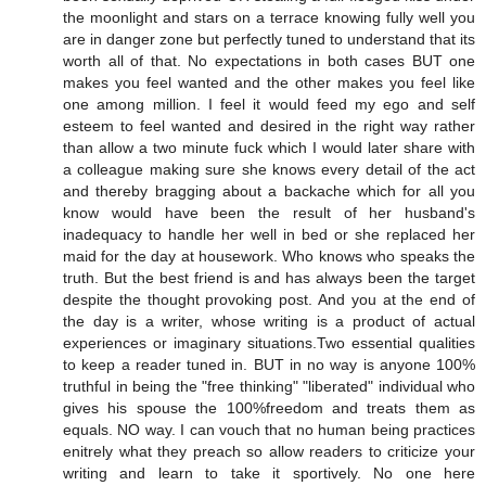
the moonlight and stars on a terrace knowing fully well you
are in danger zone but perfectly tuned to understand that its
worth all of that. No expectations in both cases BUT one
makes you feel wanted and the other makes you feel like
one among million. I feel it would feed my ego and self
esteem to feel wanted and desired in the right way rather
than allow a two minute fuck which I would later share with
a colleague making sure she knows every detail of the act
and thereby bragging about a backache which for all you
know would have been the result of her husband's
inadequacy to handle her well in bed or she replaced her
maid for the day at housework. Who knows who speaks the
truth. But the best friend is and has always been the target
despite the thought provoking post. And you at the end of
the day is a writer, whose writing is a product of actual
experiences or imaginary situations.Two essential qualities
to keep a reader tuned in. BUT in no way is anyone 100%
truthful in being the "free thinking" "liberated" individual who
gives his spouse the 100%freedom and treats them as
equals. NO way. I can vouch that no human being practices
enitrely what they preach so allow readers to criticize your
writing and learn to take it sportively. No one here