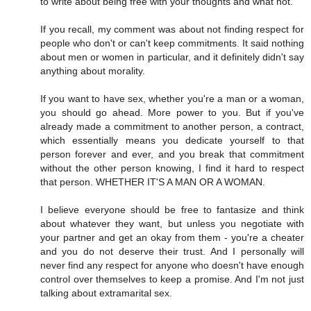
to write about being free with your thoughts and what not.
If you recall, my comment was about not finding respect for
people who don't or can't keep commitments. It said nothing
about men or women in particular, and it definitely didn't say
anything about morality.
If you want to have sex, whether you're a man or a woman,
you should go ahead. More power to you. But if you've
already made a commitment to another person, a contract,
which essentially means you dedicate yourself to that
person forever and ever, and you break that commitment
without the other person knowing, I find it hard to respect
that person. WHETHER IT'S A MAN OR A WOMAN.
I believe everyone should be free to fantasize and think
about whatever they want, but unless you negotiate with
your partner and get an okay from them - you're a cheater
and you do not deserve their trust. And I personally will
never find any respect for anyone who doesn't have enough
control over themselves to keep a promise. And I'm not just
talking about extramarital sex.