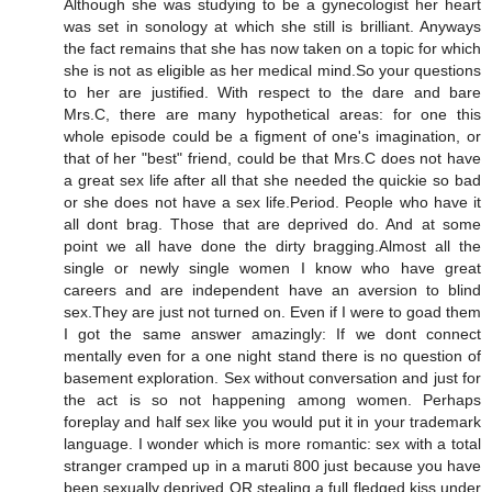
Although she was studying to be a gynecologist her heart
was set in sonology at which she still is brilliant. Anyways
the fact remains that she has now taken on a topic for which
she is not as eligible as her medical mind.So your questions
to her are justified. With respect to the dare and bare
Mrs.C, there are many hypothetical areas: for one this
whole episode could be a figment of one's imagination, or
that of her "best" friend, could be that Mrs.C does not have
a great sex life after all that she needed the quickie so bad
or she does not have a sex life.Period. People who have it
all dont brag. Those that are deprived do. And at some
point we all have done the dirty bragging.Almost all the
single or newly single women I know who have great
careers and are independent have an aversion to blind
sex.They are just not turned on. Even if I were to goad them
I got the same answer amazingly: If we dont connect
mentally even for a one night stand there is no question of
basement exploration. Sex without conversation and just for
the act is so not happening among women. Perhaps
foreplay and half sex like you would put it in your trademark
language. I wonder which is more romantic: sex with a total
stranger cramped up in a maruti 800 just because you have
been sexually deprived OR stealing a full fledged kiss under