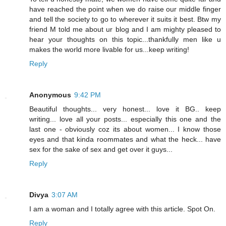
have reached the point when we do raise our middle finger
and tell the society to go to wherever it suits it best. Btw my
friend M told me about ur blog and I am mighty pleased to
hear your thoughts on this topic...thankfully men like u
makes the world more livable for us...keep writing!
Reply
Anonymous
9:42 PM
Beautiful thoughts... very honest... love it BG.. keep
writing... love all your posts... especially this one and the
last one - obviously coz its about women... I know those
eyes and that kinda roommates and what the heck... have
sex for the sake of sex and get over it guys...
Reply
Divya
3:07 AM
I am a woman and I totally agree with this article. Spot On.
Reply