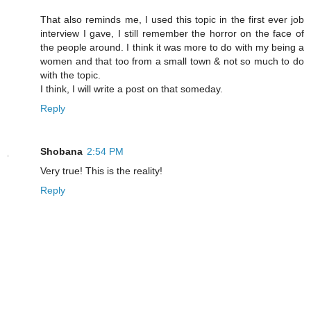
That also reminds me, I used this topic in the first ever job
interview I gave, I still remember the horror on the face of
the people around. I think it was more to do with my being a
women and that too from a small town & not so much to do
with the topic.
I think, I will write a post on that someday.
Reply
Shobana
2:54 PM
Very true! This is the reality!
Reply