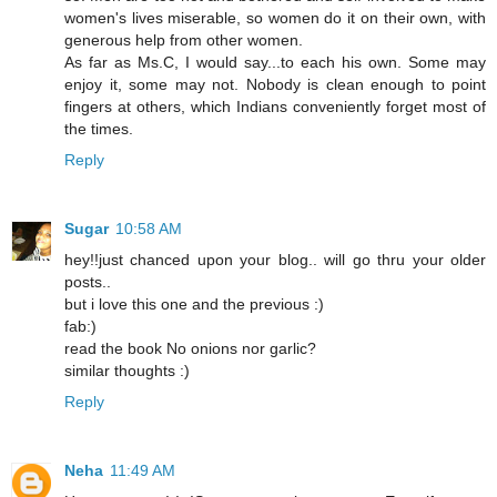
women's lives miserable, so women do it on their own, with
generous help from other women.
As far as Ms.C, I would say...to each his own. Some may
enjoy it, some may not. Nobody is clean enough to point
fingers at others, which Indians conveniently forget most of
the times.
Reply
Sugar
10:58 AM
hey!!just chanced upon your blog.. will go thru your older
posts..
but i love this one and the previous :)
fab:)
read the book No onions nor garlic?
similar thoughts :)
Reply
Neha
11:49 AM