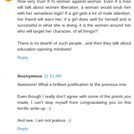
How very true! It IS woman against woman. Even if a man
will talk about women liberation, a woman would snub him
with her senseless logic! If a girl gets a lot of male attention,
her friend will warn her; if a girl does well for herself and is
successful in what she is doing, it is the women around her
who will target her character, of all things!!!
There is no dearth of such people...and then they talk about
education opening mindsets!
Reply
Anonymous
11:51 AM
Awesome! What a brilliant justification to the previous one.
Even though I really don't agree with some of the points you
made, I can't stop myself from congratulating you on this
terrific write-up :-)
And see, I am not jealous :-)
Reply