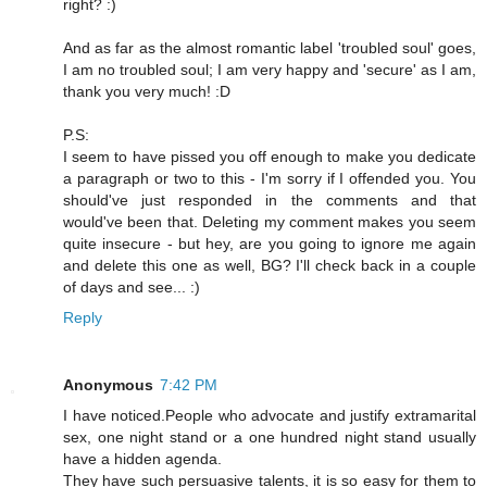
right? :)
And as far as the almost romantic label 'troubled soul' goes,
I am no troubled soul; I am very happy and 'secure' as I am,
thank you very much! :D
P.S:
I seem to have pissed you off enough to make you dedicate
a paragraph or two to this - I'm sorry if I offended you. You
should've just responded in the comments and that
would've been that. Deleting my comment makes you seem
quite insecure - but hey, are you going to ignore me again
and delete this one as well, BG? I'll check back in a couple
of days and see... :)
Reply
Anonymous
7:42 PM
I have noticed.People who advocate and justify extramarital
sex, one night stand or a one hundred night stand usually
have a hidden agenda.
They have such persuasive talents, it is so easy for them to