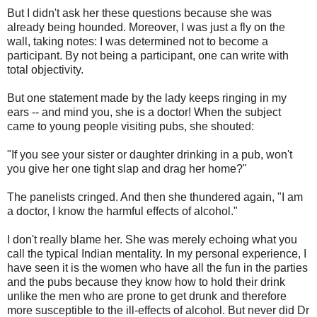
But I didn't ask her these questions because she was
already being hounded. Moreover, I was just a fly on the
wall, taking notes: I was determined not to become a
participant. By not being a participant, one can write with
total objectivity.
But one statement made by the lady keeps ringing in my
ears -- and mind you, she is a doctor! When the subject
came to young people visiting pubs, she shouted:
"If you see your sister or daughter drinking in a pub, won't
you give her one tight slap and drag her home?"
The panelists cringed. And then she thundered again, "I am
a doctor, I know the harmful effects of alcohol."
I don't really blame her. She was merely echoing what you
call the typical Indian mentality. In my personal experience, I
have seen it is the women who have all the fun in the parties
and the pubs because they know how to hold their drink
unlike the men who are prone to get drunk and therefore
more susceptible to the ill-effects of alcohol. But never did Dr