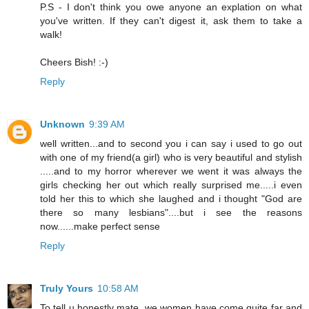
P.S - I don't think you owe anyone an explation on what
you've written. If they can't digest it, ask them to take a
walk!
Cheers Bish! :-)
Reply
Unknown
9:39 AM
well written...and to second you i can say i used to go out
with one of my friend(a girl) who is very beautiful and stylish
.....and to my horror wherever we went it was always the
girls checking her out which really surprised me.....i even
told her this to which she laughed and i thought "God are
there so many lesbians"....but i see the reasons
now......make perfect sense
Reply
Truly Yours
10:58 AM
To tell u honestly mate, we women have come quite far and