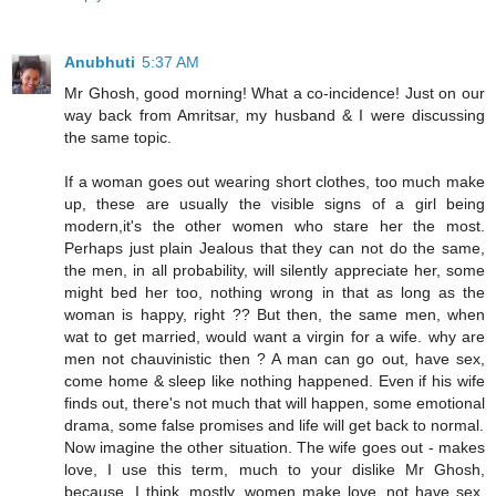
Anubhuti
5:37 AM
Mr Ghosh, good morning! What a co-incidence! Just on our
way back from Amritsar, my husband & I were discussing
the same topic.
If a woman goes out wearing short clothes, too much make
up, these are usually the visible signs of a girl being
modern,it's the other women who stare her the most.
Perhaps just plain Jealous that they can not do the same,
the men, in all probability, will silently appreciate her, some
might bed her too, nothing wrong in that as long as the
woman is happy, right ?? But then, the same men, when
wat to get married, would want a virgin for a wife. why are
men not chauvinistic then ? A man can go out, have sex,
come home & sleep like nothing happened. Even if his wife
finds out, there's not much that will happen, some emotional
drama, some false promises and life will get back to normal.
Now imagine the other situation. The wife goes out - makes
love, I use this term, much to your dislike Mr Ghosh,
because, I think, mostly, women make love, not have sex.