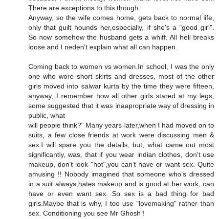
There are exceptions to this though.
Anyway, so the wife comes home, gets back to normal life,
only that guilt hounds her,especially, if she's a "good girl".
So now somehow the husband gets a whiff. All hell breaks
loose and I neden't explain what all can happen.
Coming back to women vs women.In school, I was the only
one who wore short skirts and dresses, most of the other
girls moved into salwar kurta by the time they were fifteen,
anyway, I remember how all other girls stared at my legs,
some suggested that it was inaapropriate way of dressing in
public, what
will people think?" Many years later,when I had moved on to
suits, a few close friends at work were discussing men &
sex.I will spare you the details, but, what came out most
significantly, was, that if you wear indian clothes, don't use
makeup, don't look "hot",you can't have or want sex. Quite
amusing !! Nobody imagined that someone who's dressed
in a suit always,hates makeup and is good at her work, can
have or even want sex. So sex is a bad thing for bad
girls.Maybe that is why, I too use "lovemaking" rather than
sex. Conditioning you see Mr Ghosh !